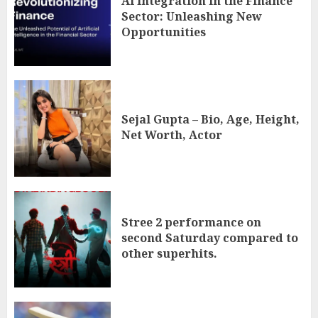
AI Integration in the Finance
Sector: Unleashing New
Opportunities
Sejal Gupta – Bio, Age, Height,
Net Worth, Actor
Stree 2 performance on
second Saturday compared to
other superhits.