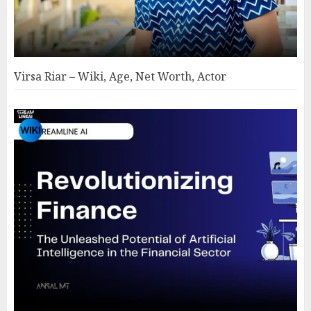
Virsa Riar – Wiki, Age, Net Worth, Actor