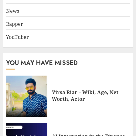
News
Rapper
YouTuber
YOU MAY HAVE MISSED
Virsa Riar – Wiki, Age, Net
Worth, Actor