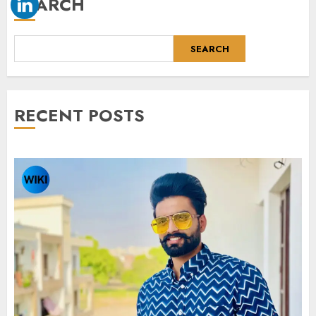
SEARCH
SEARCH
RECENT POSTS