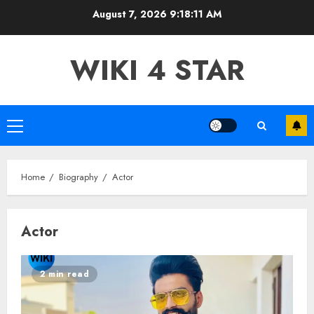
Skip
August 7, 2026
9:18:12 AM
to
content
WIKI 4 STAR
Primary
Menu
Home
Biography
Actor
Actor
2 min read