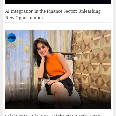
AI Integration in the Finance Sector: Unleashing
New Opportunities