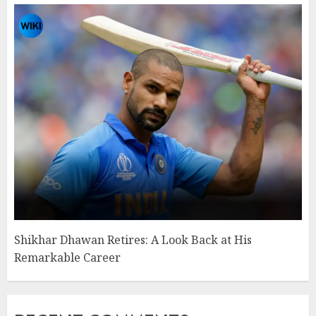
Shikhar Dhawan Retires: A Look Back at His
Remarkable Career