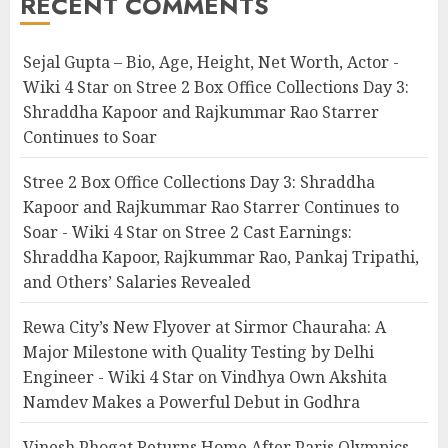
RECENT COMMENTS
Sejal Gupta – Bio, Age, Height, Net Worth, Actor -
Wiki 4 Star
on
Stree 2 Box Office Collections Day 3:
Shraddha Kapoor and Rajkummar Rao Starrer
Continues to Soar
Stree 2 Box Office Collections Day 3: Shraddha
Kapoor and Rajkummar Rao Starrer Continues to
Soar - Wiki 4 Star
on
Stree 2 Cast Earnings:
Shraddha Kapoor, Rajkummar Rao, Pankaj Tripathi,
and Others’ Salaries Revealed
Rewa City’s New Flyover at Sirmor Chauraha: A
Major Milestone with Quality Testing by Delhi
Engineer - Wiki 4 Star
on
Vindhya Own Akshita
Namdev Makes a Powerful Debut in Godhra
Vinesh Phogat Returns Home After Paris Olympics