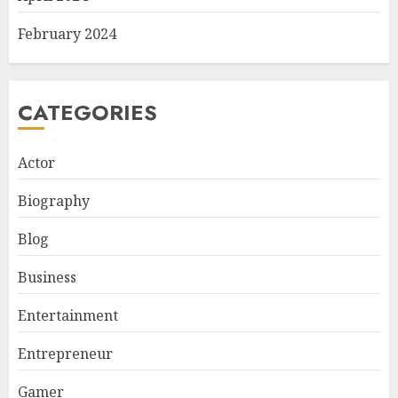
February 2024
CATEGORIES
Actor
Biography
Blog
Business
Entertainment
Entrepreneur
Gamer