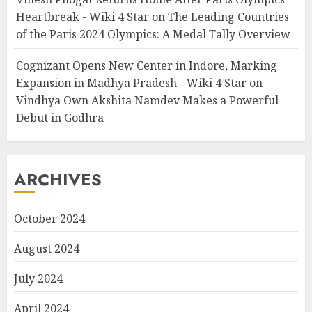
Heartbreak - Wiki 4 Star
on
The Leading Countries
of the Paris 2024 Olympics: A Medal Tally Overview
Cognizant Opens New Center in Indore, Marking
Expansion in Madhya Pradesh - Wiki 4 Star
on
Vindhya Own Akshita Namdev Makes a Powerful
Debut in Godhra
ARCHIVES
October 2024
August 2024
July 2024
April 2024