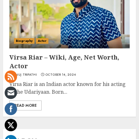
Biography
Actor
Virsa Riar – Wiki, Age, Net Worth,
Actor
ANUJ TRIPATHI
OCTOBER 14, 2024
Virsa Riar is an Indian actor known for his acting
in the Udariyaan. Born...
READ MORE