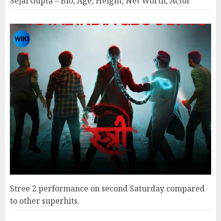
Sejal Gupta – Bio, Age, Height, Net Worth, Actor
Stree 2 performance on second Saturday compared
to other superhits.