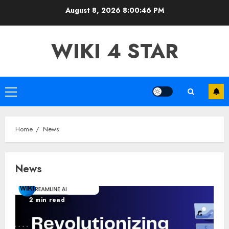
Skip
August 8, 2026
8:00:48 PM
to
content
WIKI 4 STAR
Primary
Menu
Home
News
News
2 min read