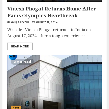
Vinesh Phogat Returns Home After
Paris Olympics Heartbreak
ANUJ TRIPATHI
AUGUST 17, 2024
Wrestler Vinesh Phogat returned to India on
August 17, 2024, after a tough experience...
READ MORE
2 min read
News