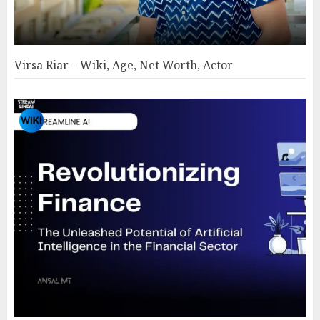
Virsa Riar – Wiki, Age, Net Worth, Actor