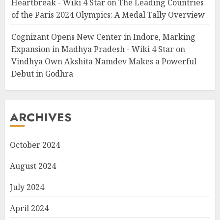
Heartbreak - Wiki 4 Star
on
The Leading Countries
of the Paris 2024 Olympics: A Medal Tally Overview
Cognizant Opens New Center in Indore, Marking
Expansion in Madhya Pradesh - Wiki 4 Star
on
Vindhya Own Akshita Namdev Makes a Powerful
Debut in Godhra
ARCHIVES
October 2024
August 2024
July 2024
April 2024