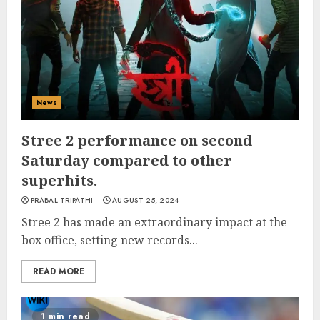
News
Stree 2 performance on second
Saturday compared to other
superhits.
PRABAL TRIPATHI
AUGUST 25, 2024
Stree 2 has made an extraordinary impact at the
box office, setting new records...
READ MORE
1 min read