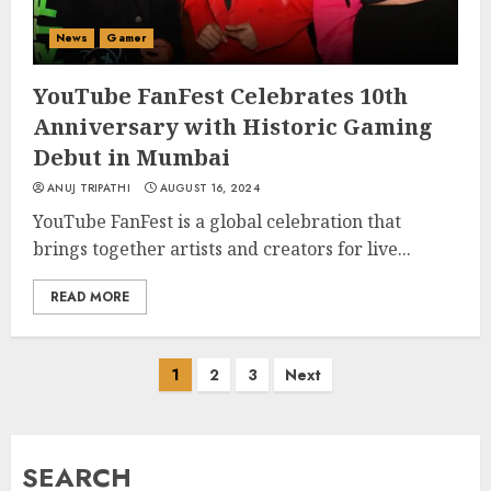
News
Gamer
YouTube FanFest Celebrates 10th
Anniversary with Historic Gaming
Debut in Mumbai
ANUJ TRIPATHI
AUGUST 16, 2024
YouTube FanFest is a global celebration that
brings together artists and creators for live...
READ MORE
Posts
1
2
3
Next
pagination
SEARCH