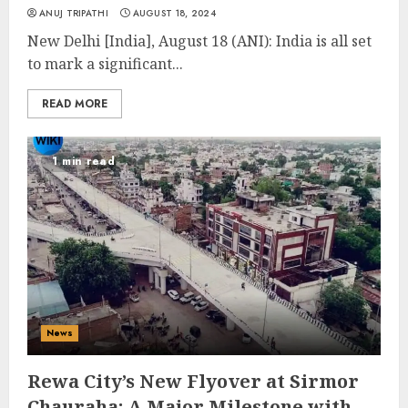
ANUJ TRIPATHI
AUGUST 18, 2024
New Delhi [India], August 18 (ANI): India is all set
to mark a significant...
READ MORE
1 min read
News
Rewa City’s New Flyover at Sirmor
Chauraha: A Major Milestone with