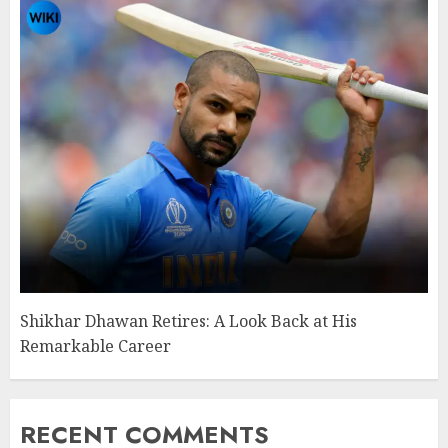
Shikhar Dhawan Retires: A Look Back at His
Remarkable Career
RECENT COMMENTS