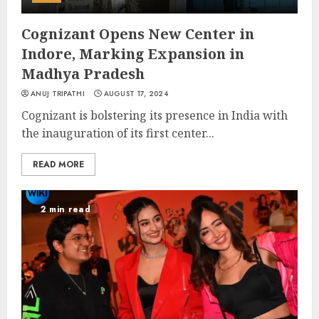
Cognizant Opens New Center in
Indore, Marking Expansion in
Madhya Pradesh
ANUJ TRIPATHI
AUGUST 17, 2024
Cognizant is bolstering its presence in India with
the inauguration of its first center...
READ MORE
2 min read