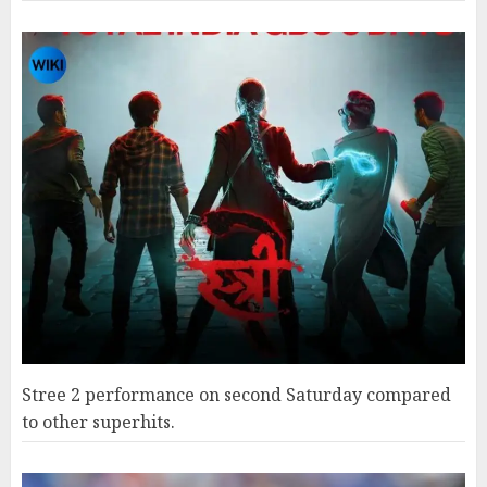
Stree 2 performance on second Saturday compared
to other superhits.