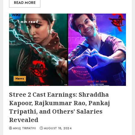
READ MORE
1 min read
News
Stree 2 Cast Earnings: Shraddha
Kapoor, Rajkummar Rao, Pankaj
Tripathi, and Others’ Salaries
Revealed
ANUJ TRIPATHI
AUGUST 18, 2024