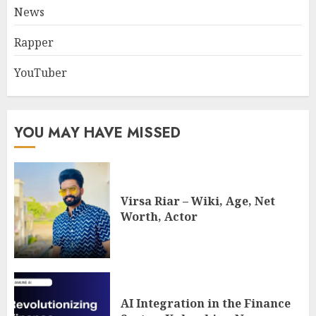
News
Rapper
YouTuber
YOU MAY HAVE MISSED
Virsa Riar – Wiki, Age, Net
Worth, Actor
AI Integration in the Finance