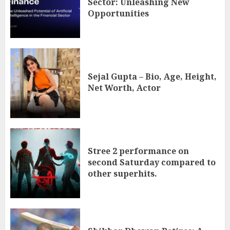
Sector: Unleashing New
Opportunities
Sejal Gupta – Bio, Age, Height,
Net Worth, Actor
Stree 2 performance on
second Saturday compared to
other superhits.