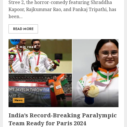
Stree 2, the horror-comedy featuring Shraddha
Kapoor, Rajkummar Rao, and Pankaj Tripathi, has
been...
READ MORE
2 min read
News
India’s Record-Breaking Paralympic
Team Ready for Paris 2024