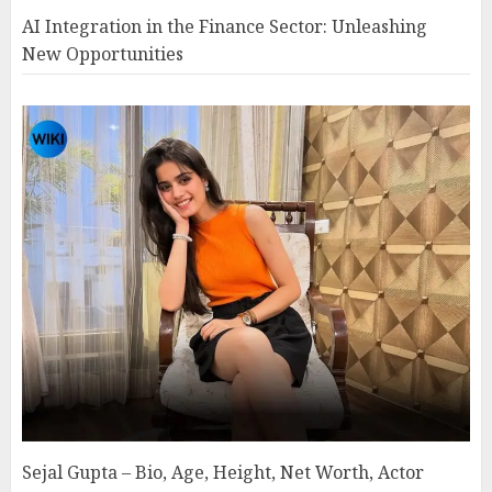
AI Integration in the Finance Sector: Unleashing
New Opportunities
Sejal Gupta – Bio, Age, Height, Net Worth, Actor