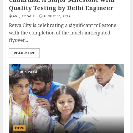
Quality Testing by Delhi Engineer
ANUJ TRIPATHI
AUGUST 18, 2024
Rewa City is celebrating a significant milestone
with the completion of the much-anticipated
flyover...
READ MORE
1 min read
News