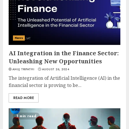
News
AI Integration in the Finance Sector:
Unleashing New Opportunities
ANUJ TRIPATHI
AUGUST 26, 2024
The integration of Artificial Intelligence (AI) in the
financial sector is proving to be...
READ MORE
1 min read