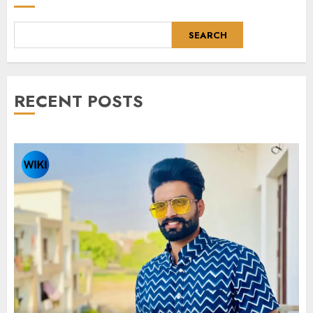
SEARCH
RECENT POSTS