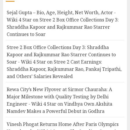
Sejal Gupta – Bio, Age, Height, Net Worth, Actor -
Wiki 4 Star
on
Stree 2 Box Office Collections Day 3:
Shraddha Kapoor and Rajkummar Rao Starrer
Continues to Soar
Stree 2 Box Office Collections Day 3: Shraddha
Kapoor and Rajkummar Rao Starrer Continues to
Soar - Wiki 4 Star
on
Stree 2 Cast Earnings:
Shraddha Kapoor, Rajkummar Rao, Pankaj Tripathi,
and Others’ Salaries Revealed
Rewa City’s New Flyover at Sirmor Chauraha: A
Major Milestone with Quality Testing by Delhi
Engineer - Wiki 4 Star
on
Vindhya Own Akshita
Namdev Makes a Powerful Debut in Godhra
Vinesh Phogat Returns Home After Paris Olympics