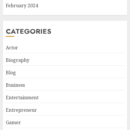
February 2024
CATEGORIES
Actor
Biography
Blog
Business
Entertainment
Entrepreneur
Gamer