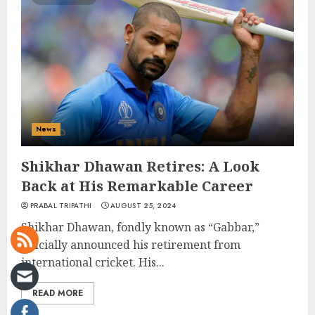
News
Shikhar Dhawan Retires: A Look
Back at His Remarkable Career
PRABAL TRIPATHI
AUGUST 25, 2024
Shikhar Dhawan, fondly known as “Gabbar,”
officially announced his retirement from
international cricket. His...
READ MORE