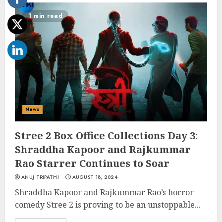
1 min read
News
Stree 2 Box Office Collections Day 3:
Shraddha Kapoor and Rajkummar
Rao Starrer Continues to Soar
ANUJ TRIPATHI
AUGUST 18, 2024
Shraddha Kapoor and Rajkummar Rao’s horror-
comedy Stree 2 is proving to be an unstoppable...