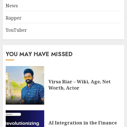
News
Rapper
YouTuber
YOU MAY HAVE MISSED
Virsa Riar – Wiki, Age, Net
Worth, Actor
AI Integration in the Finance