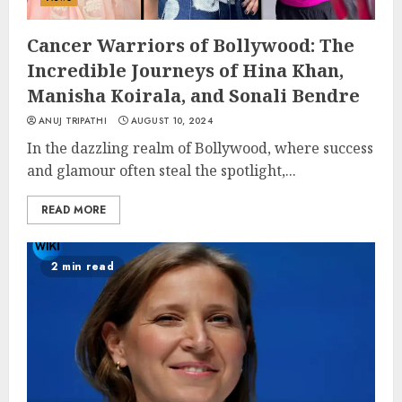
Cancer Warriors of Bollywood: The
Incredible Journeys of Hina Khan,
Manisha Koirala, and Sonali Bendre
ANUJ TRIPATHI
AUGUST 10, 2024
In the dazzling realm of Bollywood, where success
and glamour often steal the spotlight,...
READ MORE
2 min read