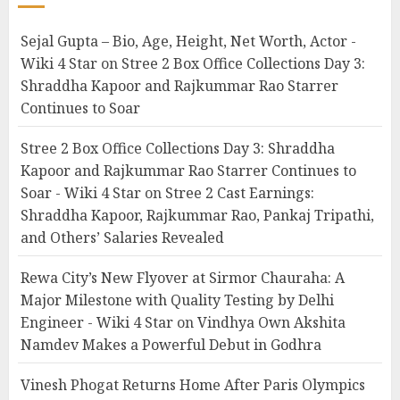
Sejal Gupta – Bio, Age, Height, Net Worth, Actor -
Wiki 4 Star
on
Stree 2 Box Office Collections Day 3:
Shraddha Kapoor and Rajkummar Rao Starrer
Continues to Soar
Stree 2 Box Office Collections Day 3: Shraddha
Kapoor and Rajkummar Rao Starrer Continues to
Soar - Wiki 4 Star
on
Stree 2 Cast Earnings:
Shraddha Kapoor, Rajkummar Rao, Pankaj Tripathi,
and Others’ Salaries Revealed
Rewa City’s New Flyover at Sirmor Chauraha: A
Major Milestone with Quality Testing by Delhi
Engineer - Wiki 4 Star
on
Vindhya Own Akshita
Namdev Makes a Powerful Debut in Godhra
Vinesh Phogat Returns Home After Paris Olympics