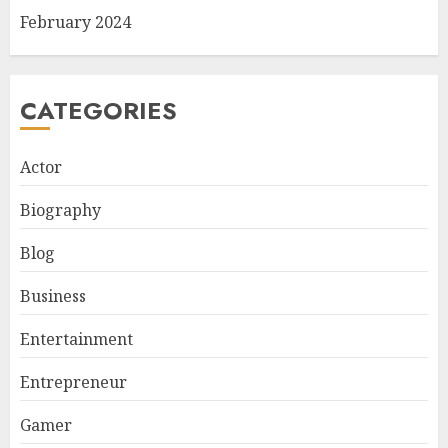
February 2024
CATEGORIES
Actor
Biography
Blog
Business
Entertainment
Entrepreneur
Gamer