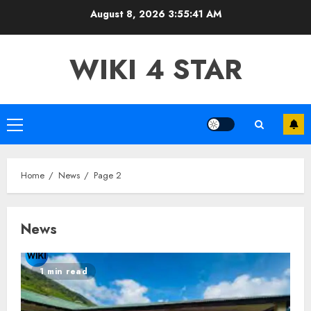
Skip
August 8, 2026
3:55:43 AM
to
content
WIKI 4 STAR
Primary
Menu
Home
News
Page 2
News
1 min read