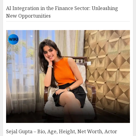
AI Integration in the Finance Sector: Unleashing
New Opportunities
Sejal Gupta – Bio, Age, Height, Net Worth, Actor