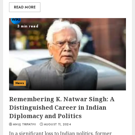
READ MORE
3 min read
News
Remembering K. Natwar Singh: A
Distinguished Career in Indian
Diplomacy and Politics
ANUJ TRIPATHI
AUGUST 11, 2024
In a significant loss to Indian politics, former