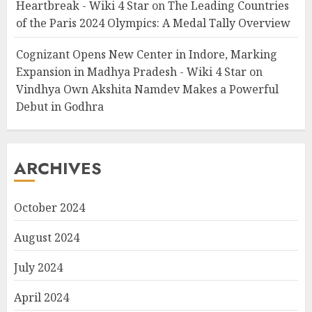
Heartbreak - Wiki 4 Star
on
The Leading Countries
of the Paris 2024 Olympics: A Medal Tally Overview
Cognizant Opens New Center in Indore, Marking
Expansion in Madhya Pradesh - Wiki 4 Star
on
Vindhya Own Akshita Namdev Makes a Powerful
Debut in Godhra
ARCHIVES
October 2024
August 2024
July 2024
April 2024