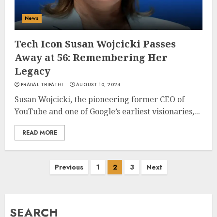
News
Tech Icon Susan Wojcicki Passes
Away at 56: Remembering Her
Legacy
PRABAL TRIPATHI
AUGUST 10, 2024
Susan Wojcicki, the pioneering former CEO of
YouTube and one of Google’s earliest visionaries,...
READ MORE
Posts
Previous
1
2
3
Next
pagination
SEARCH