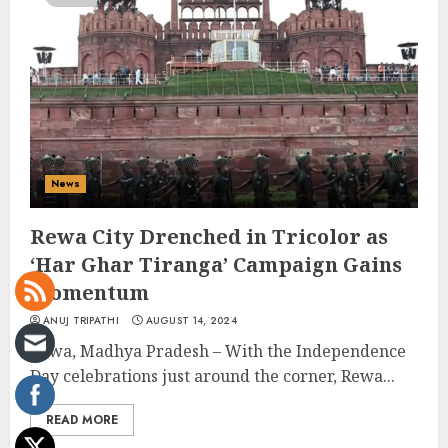
News
Rewa City Drenched in Tricolor as
‘Har Ghar Tiranga’ Campaign Gains
Momentum
ANUJ TRIPATHI
AUGUST 14, 2024
Rewa, Madhya Pradesh – With the Independence
Day celebrations just around the corner, Rewa...
READ MORE