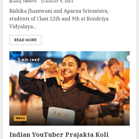
ANUJ TRIPATHI
AUGUST 11, 2024
Rishika Jhamwani and Aparna Srivastava,
students of Class 12th and 9th at Kendriya
Vidyalaya...
READ MORE
2 min read
News
Indian YouTuber Prajakta Koli