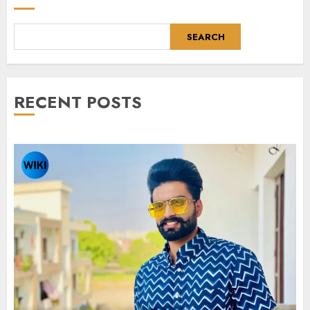
SEARCH
RECENT POSTS