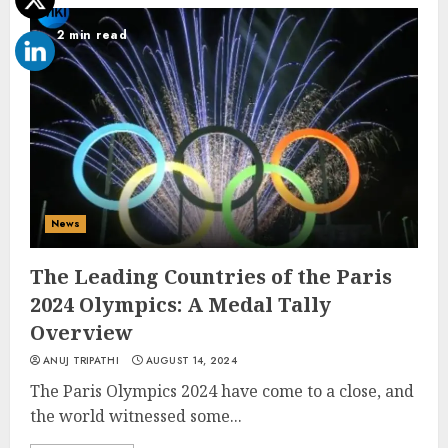
2 min read
News
The Leading Countries of the Paris
2024 Olympics: A Medal Tally
Overview
ANUJ TRIPATHI
AUGUST 14, 2024
The Paris Olympics 2024 have come to a close, and
the world witnessed some...