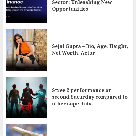
Sector: Unleashing New
Opportunities
Sejal Gupta – Bio, Age, Height,
Net Worth, Actor
Stree 2 performance on
second Saturday compared to
other superhits.