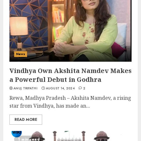
News
Vindhya Own Akshita Namdev Makes
a Powerful Debut in Godhra
ANUJ TRIPATHI
AUGUST 14, 2024
2
Rewa, Madhya Pradesh – Akshita Namdev, a rising
star from Vindhya, has made an...
READ MORE
1 min read