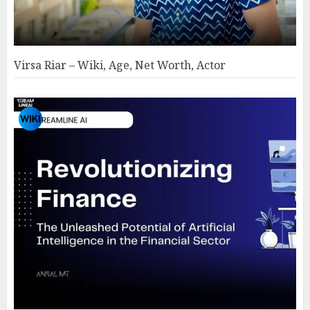
Virsa Riar – Wiki, Age, Net Worth, Actor