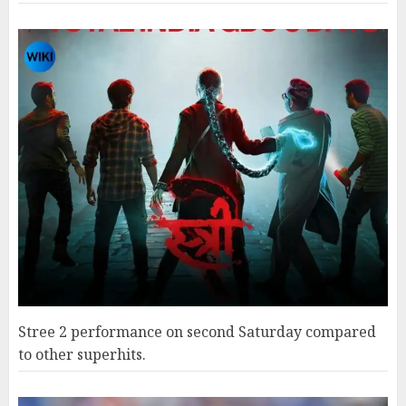
Stree 2 performance on second Saturday compared
to other superhits.