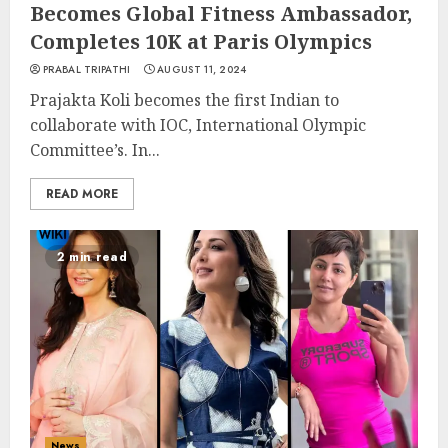
Becomes Global Fitness Ambassador,
Completes 10K at Paris Olympics
PRABAL TRIPATHI
AUGUST 11, 2024
Prajakta Koli becomes the first Indian to
collaborate with IOC, International Olympic
Committee’s. In...
READ MORE
2 min read
News