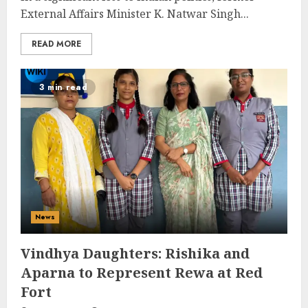
External Affairs Minister K. Natwar Singh...
READ MORE
3 min read
News
Vindhya Daughters: Rishika and
Aparna to Represent Rewa at Red
Fort