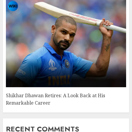
Shikhar Dhawan Retires: A Look Back at His
Remarkable Career
RECENT COMMENTS