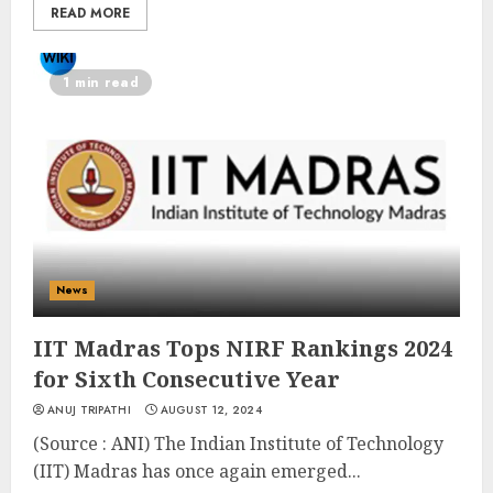
READ MORE
1 min read
News
IIT Madras Tops NIRF Rankings 2024
for Sixth Consecutive Year
ANUJ TRIPATHI
AUGUST 12, 2024
(Source : ANI) The Indian Institute of Technology
(IIT) Madras has once again emerged...