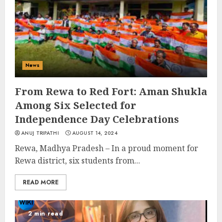
News
From Rewa to Red Fort: Aman Shukla
Among Six Selected for
Independence Day Celebrations
ANUJ TRIPATHI
AUGUST 14, 2024
Rewa, Madhya Pradesh – In a proud moment for
Rewa district, six students from...
READ MORE
2 min read