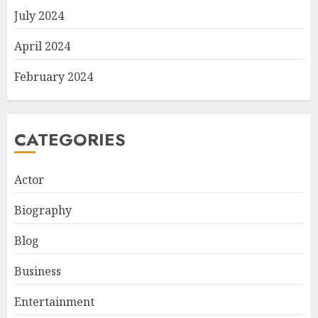
July 2024
April 2024
February 2024
CATEGORIES
Actor
Biography
Blog
Business
Entertainment