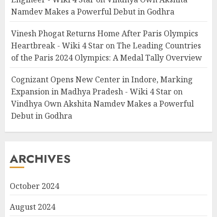
Namdev Makes a Powerful Debut in Godhra
Vinesh Phogat Returns Home After Paris Olympics
Heartbreak - Wiki 4 Star
on
The Leading Countries
of the Paris 2024 Olympics: A Medal Tally Overview
Cognizant Opens New Center in Indore, Marking
Expansion in Madhya Pradesh - Wiki 4 Star
on
Vindhya Own Akshita Namdev Makes a Powerful
Debut in Godhra
ARCHIVES
October 2024
August 2024