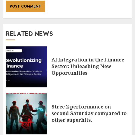
RELATED NEWS
AI Integration in the Finance
Sector: Unleashing New
Opportunities
Stree 2 performance on
second Saturday compared to
other superhits.