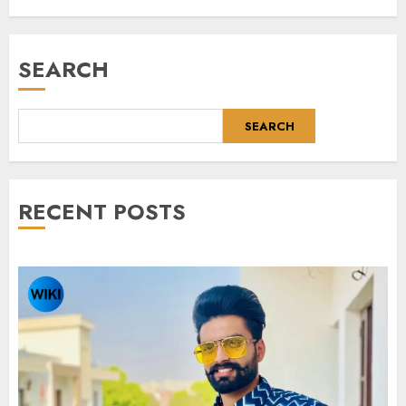
SEARCH
SEARCH
RECENT POSTS