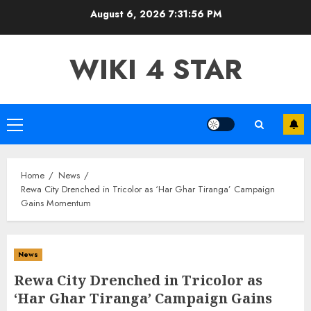
Skip
August 6, 2026
7:31:58 PM
to
content
WIKI 4 STAR
Primary
Menu
Home
News
Rewa City Drenched in Tricolor as ‘Har Ghar Tiranga’ Campaign
Gains Momentum
News
Rewa City Drenched in Tricolor as
‘Har Ghar Tiranga’ Campaign Gains