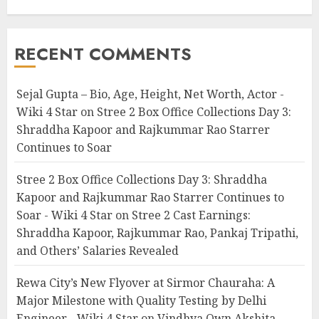
RECENT COMMENTS
Sejal Gupta – Bio, Age, Height, Net Worth, Actor -
Wiki 4 Star
on
Stree 2 Box Office Collections Day 3:
Shraddha Kapoor and Rajkummar Rao Starrer
Continues to Soar
Stree 2 Box Office Collections Day 3: Shraddha
Kapoor and Rajkummar Rao Starrer Continues to
Soar - Wiki 4 Star
on
Stree 2 Cast Earnings:
Shraddha Kapoor, Rajkummar Rao, Pankaj Tripathi,
and Others’ Salaries Revealed
Rewa City’s New Flyover at Sirmor Chauraha: A
Major Milestone with Quality Testing by Delhi
Engineer - Wiki 4 Star
on
Vindhya Own Akshita