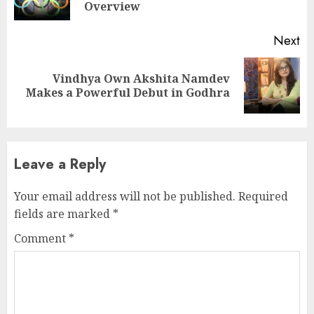
po
Overview
Next
Vindhya Own Akshita Namdev
Next
Makes a Powerful Debut in Godhra
post:
Leave a Reply
Your email address will not be published.
Required
fields are marked
*
Comment
*