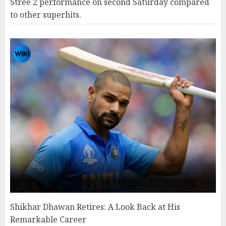
Stree 2 performance on second Saturday compared
to other superhits.
Shikhar Dhawan Retires: A Look Back at His
Remarkable Career