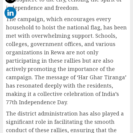
independence and freedom.
The campaign, which encourages every
household to hoist the national flag, has been
met with overwhelming support. Schools,
colleges, government offices, and various
organizations in Rewa are not only
participating in these rallies but are also
actively promoting the importance of the
campaign. The message of ‘Har Ghar Tiranga’
has resonated deeply with the residents,
making it a collective celebration of India’s
77th Independence Day.
The district administration has also played a
significant role in facilitating the smooth
conduct of these rallies, ensuring that the