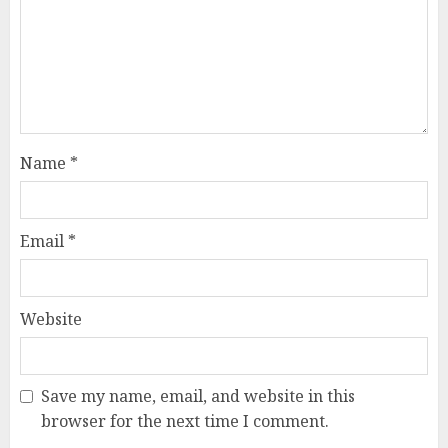
Name
*
Email
*
Website
Save my name, email, and website in this
browser for the next time I comment.