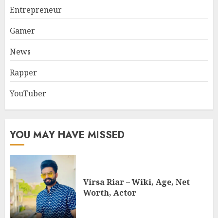
Entrepreneur
Gamer
News
Rapper
YouTuber
YOU MAY HAVE MISSED
Virsa Riar – Wiki, Age, Net
Worth, Actor