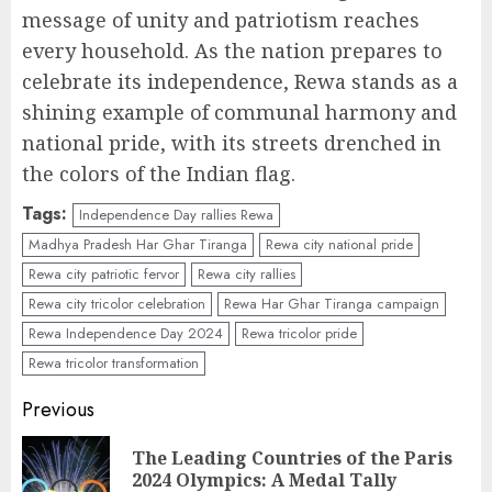
message of unity and patriotism reaches
every household. As the nation prepares to
celebrate its independence, Rewa stands as a
shining example of communal harmony and
national pride, with its streets drenched in
the colors of the Indian flag.
Tags:
Independence Day rallies Rewa
Madhya Pradesh Har Ghar Tiranga
Rewa city national pride
Rewa city patriotic fervor
Rewa city rallies
Rewa city tricolor celebration
Rewa Har Ghar Tiranga campaign
Rewa Independence Day 2024
Rewa tricolor pride
Rewa tricolor transformation
Continue
Previous
Reading
The Leading Countries of the Paris
Pr
2024 Olympics: A Medal Tally