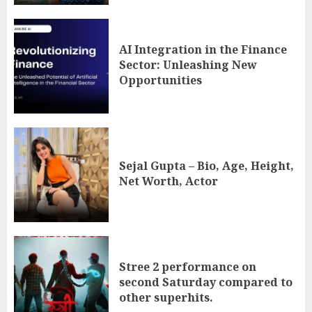
AI Integration in the Finance
Sector: Unleashing New
Opportunities
Sejal Gupta – Bio, Age, Height,
Net Worth, Actor
Stree 2 performance on
second Saturday compared to
other superhits.