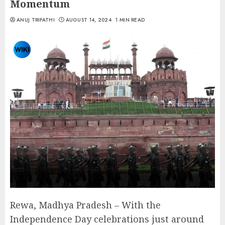
Momentum
ANUJ TRIPATHI
AUGUST 14, 2024
1 MIN READ
Rewa, Madhya Pradesh – With the
Independence Day celebrations just around