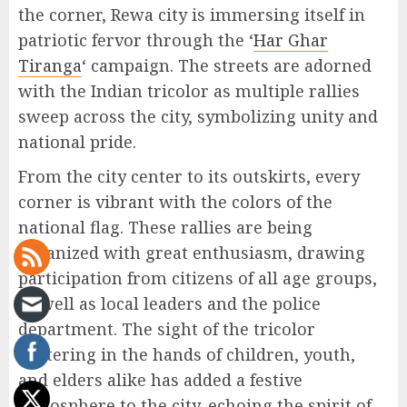
the corner, Rewa city is immersing itself in
patriotic fervor through the ‘
Har Ghar
Tiranga
‘ campaign. The streets are adorned
with the Indian tricolor as multiple rallies
sweep across the city, symbolizing unity and
national pride.
From the city center to its outskirts, every
corner is vibrant with the colors of the
national flag. These rallies are being
organized with great enthusiasm, drawing
participation from citizens of all age groups,
as well as local leaders and the police
department. The sight of the tricolor
fluttering in the hands of children, youth,
and elders alike has added a festive
atmosphere to the city, echoing the spirit of