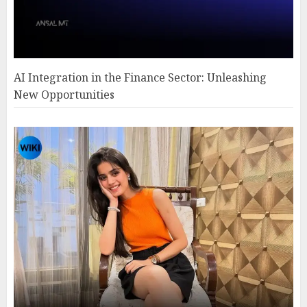
AI Integration in the Finance Sector: Unleashing
New Opportunities