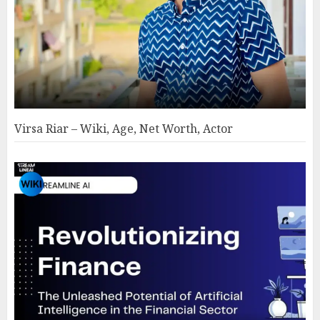
Virsa Riar – Wiki, Age, Net Worth, Actor