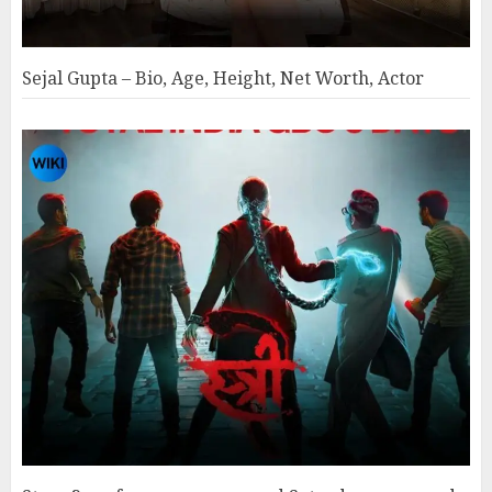
Sejal Gupta – Bio, Age, Height, Net Worth, Actor