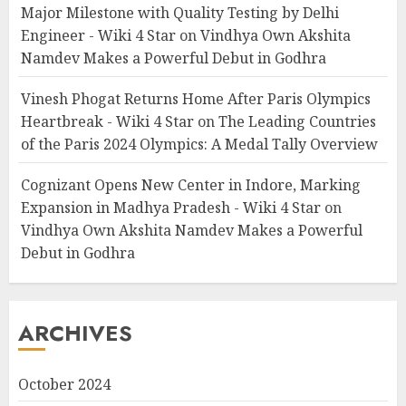
Major Milestone with Quality Testing by Delhi
Engineer - Wiki 4 Star
on
Vindhya Own Akshita
Namdev Makes a Powerful Debut in Godhra
Vinesh Phogat Returns Home After Paris Olympics
Heartbreak - Wiki 4 Star
on
The Leading Countries
of the Paris 2024 Olympics: A Medal Tally Overview
Cognizant Opens New Center in Indore, Marking
Expansion in Madhya Pradesh - Wiki 4 Star
on
Vindhya Own Akshita Namdev Makes a Powerful
Debut in Godhra
ARCHIVES
October 2024