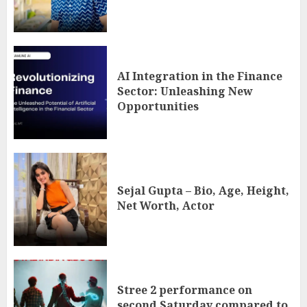
AI Integration in the Finance
Sector: Unleashing New
Opportunities
Sejal Gupta – Bio, Age, Height,
Net Worth, Actor
Stree 2 performance on
second Saturday compared to