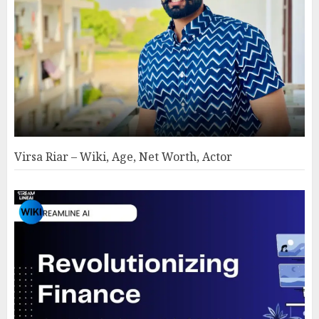
Virsa Riar – Wiki, Age, Net Worth, Actor