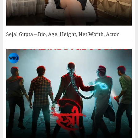
Sejal Gupta – Bio, Age, Height, Net Worth, Actor