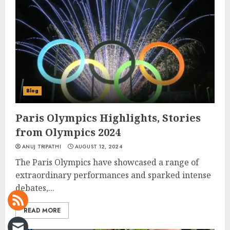
Blog
Paris Olympics Highlights, Stories
from Olympics 2024
ANUJ TRIPATHI
AUGUST 12, 2024
The Paris Olympics have showcased a range of
extraordinary performances and sparked intense
debates,...
READ MORE