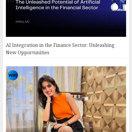
AI Integration in the Finance Sector: Unleashing
New Opportunities