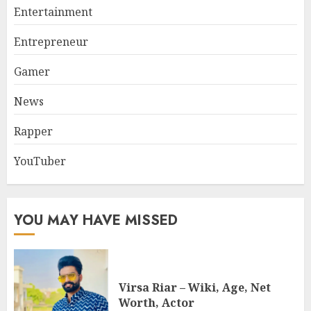
Entertainment
Entrepreneur
Gamer
News
Rapper
YouTuber
YOU MAY HAVE MISSED
Virsa Riar – Wiki, Age, Net
Worth, Actor