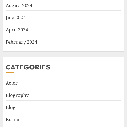
August 2024
July 2024
April 2024
February 2024
CATEGORIES
Actor
Biography
Blog
Business