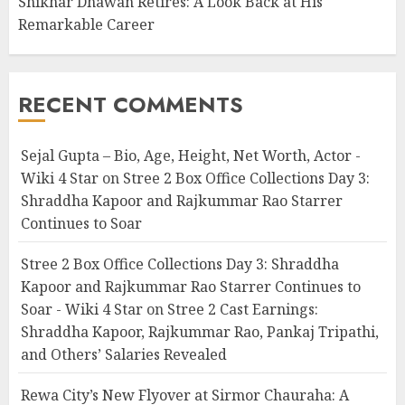
Shikhar Dhawan Retires: A Look Back at His
Remarkable Career
RECENT COMMENTS
Sejal Gupta – Bio, Age, Height, Net Worth, Actor -
Wiki 4 Star
on
Stree 2 Box Office Collections Day 3:
Shraddha Kapoor and Rajkummar Rao Starrer
Continues to Soar
Stree 2 Box Office Collections Day 3: Shraddha
Kapoor and Rajkummar Rao Starrer Continues to
Soar - Wiki 4 Star
on
Stree 2 Cast Earnings:
Shraddha Kapoor, Rajkummar Rao, Pankaj Tripathi,
and Others’ Salaries Revealed
Rewa City’s New Flyover at Sirmor Chauraha: A