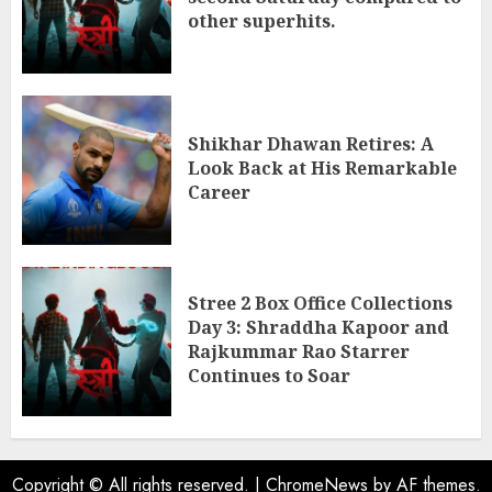
other superhits.
Shikhar Dhawan Retires: A
Look Back at His Remarkable
Career
Stree 2 Box Office Collections
Day 3: Shraddha Kapoor and
Rajkummar Rao Starrer
Continues to Soar
Copyright © All rights reserved.
|
ChromeNews
by AF themes.