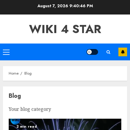
Skip
August 7, 2026
9:40:47 PM
to
content
WIKI 4 STAR
Primary
Menu
Home
Blog
Blog
Your blog category
2 min read