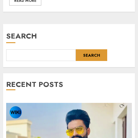
READ MORE
SEARCH
SEARCH
RECENT POSTS