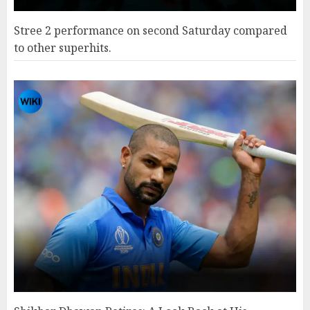
Stree 2 performance on second Saturday compared
to other superhits.