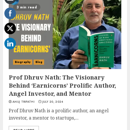
3 min read
Biography
Blog
Prof Dhruv Nath: The Visionary
Behind ‘Earnicorns’ Prolific Author,
Angel Investor, and Mentor
ANUJ TRIPATHI
JULY 20, 2024
Prof Dhruv Nath is a prolific author, an angel
investor, a mentor to startups,...