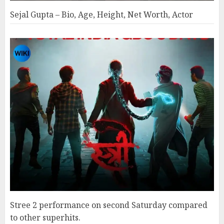
Sejal Gupta – Bio, Age, Height, Net Worth, Actor
Stree 2 performance on second Saturday compared
to other superhits.