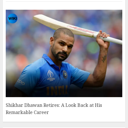
Shikhar Dhawan Retires: A Look Back at His
Remarkable Career