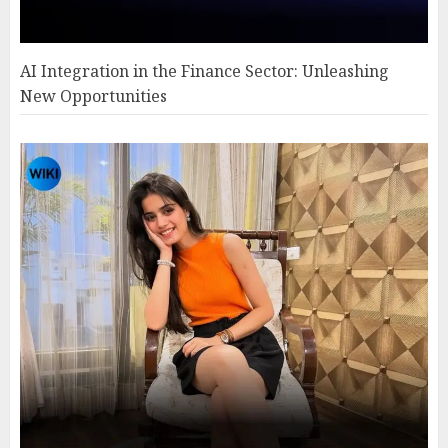
AI Integration in the Finance Sector: Unleashing
New Opportunities