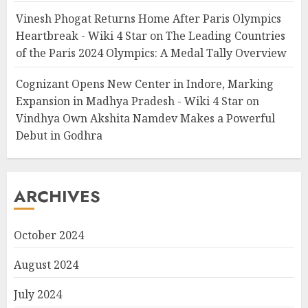
Vinesh Phogat Returns Home After Paris Olympics
Heartbreak - Wiki 4 Star
on
The Leading Countries
of the Paris 2024 Olympics: A Medal Tally Overview
Cognizant Opens New Center in Indore, Marking
Expansion in Madhya Pradesh - Wiki 4 Star
on
Vindhya Own Akshita Namdev Makes a Powerful
Debut in Godhra
ARCHIVES
October 2024
August 2024
July 2024