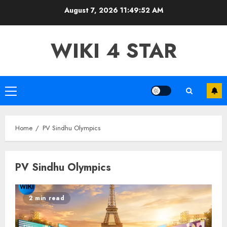
Skip
August 7, 2026
11:49:53 AM
to
content
WIKI 4 STAR
Primary
Menu
Home
PV Sindhu Olympics
PV Sindhu Olympics
2 min read