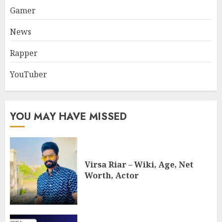
Gamer
News
Rapper
YouTuber
YOU MAY HAVE MISSED
Virsa Riar – Wiki, Age, Net
Worth, Actor