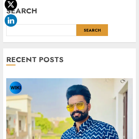
SEARCH
SEARCH
RECENT POSTS