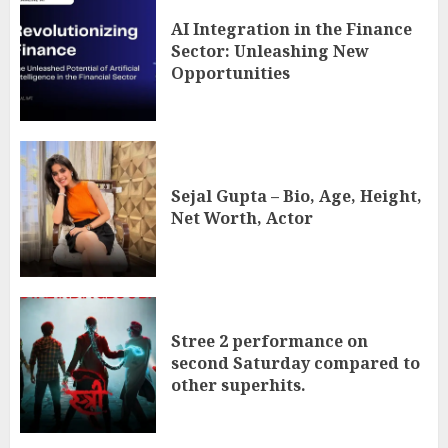
AI Integration in the Finance
Sector: Unleashing New
Opportunities
Sejal Gupta – Bio, Age, Height,
Net Worth, Actor
Stree 2 performance on
second Saturday compared to
other superhits.