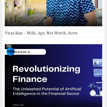
Virsa Riar – Wiki, Age, Net Worth, Actor