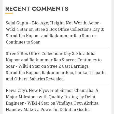
RECENT COMMENTS
Sejal Gupta – Bio, Age, Height, Net Worth, Actor -
Wiki 4 Star
on
Stree 2 Box Office Collections Day 3:
Shraddha Kapoor and Rajkummar Rao Starrer
Continues to Soar
Stree 2 Box Office Collections Day 3: Shraddha
Kapoor and Rajkummar Rao Starrer Continues to
Soar - Wiki 4 Star
on
Stree 2 Cast Earnings:
Shraddha Kapoor, Rajkummar Rao, Pankaj Tripathi,
and Others’ Salaries Revealed
Rewa City’s New Flyover at Sirmor Chauraha: A
Major Milestone with Quality Testing by Delhi
Engineer - Wiki 4 Star
on
Vindhya Own Akshita
Namdev Makes a Powerful Debut in Godhra