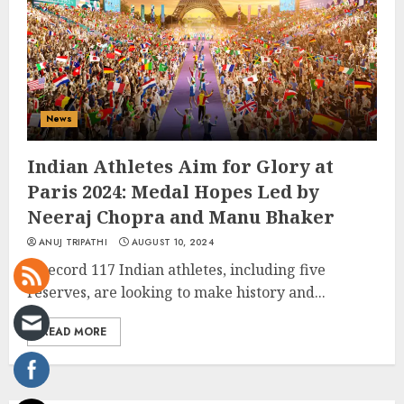
News
Indian Athletes Aim for Glory at
Paris 2024: Medal Hopes Led by
Neeraj Chopra and Manu Bhaker
ANUJ TRIPATHI
AUGUST 10, 2024
A record 117 Indian athletes, including five
reserves, are looking to make history and...
READ MORE