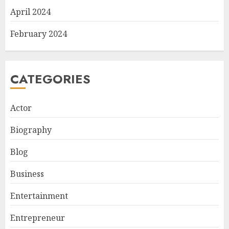
April 2024
February 2024
CATEGORIES
Actor
Biography
Blog
Business
Entertainment
Entrepreneur