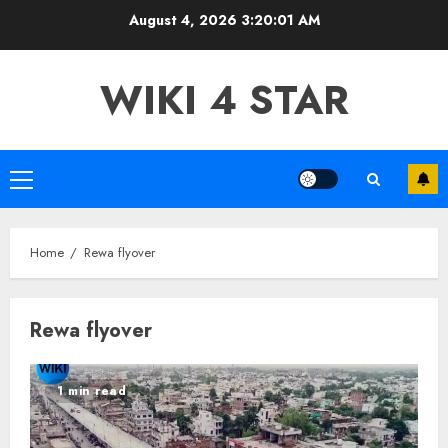
Skip
August 4, 2026
3:20:02 AM
to
content
WIKI 4 STAR
Primary
Menu
Home
Rewa flyover
Rewa flyover
1 min read