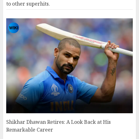
to other superhits.
Shikhar Dhawan Retires: A Look Back at His
Remarkable Career