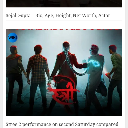
Sejal Gupta – Bio, Age, Height, Net Worth, Actor
Stree 2 performance on second Saturday compared