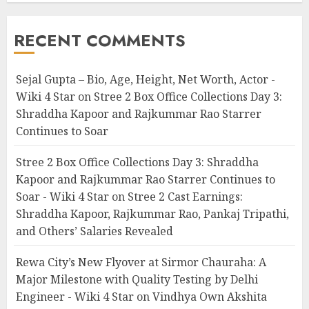
RECENT COMMENTS
Sejal Gupta – Bio, Age, Height, Net Worth, Actor -
Wiki 4 Star
on
Stree 2 Box Office Collections Day 3:
Shraddha Kapoor and Rajkummar Rao Starrer
Continues to Soar
Stree 2 Box Office Collections Day 3: Shraddha
Kapoor and Rajkummar Rao Starrer Continues to
Soar - Wiki 4 Star
on
Stree 2 Cast Earnings:
Shraddha Kapoor, Rajkummar Rao, Pankaj Tripathi,
and Others’ Salaries Revealed
Rewa City’s New Flyover at Sirmor Chauraha: A
Major Milestone with Quality Testing by Delhi
Engineer - Wiki 4 Star
on
Vindhya Own Akshita