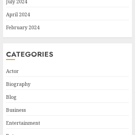
July 2024
April 2024
February 2024
CATEGORIES
Actor
Biography
Blog
Business
Entertainment