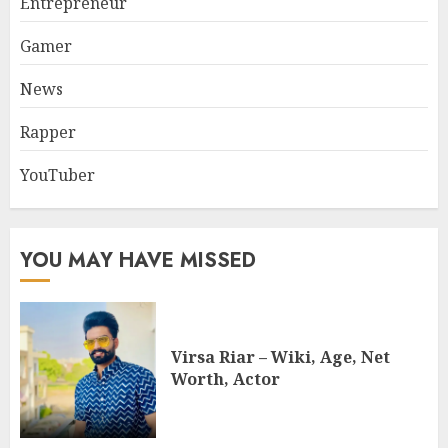
Entrepreneur
Gamer
News
Rapper
YouTuber
YOU MAY HAVE MISSED
Virsa Riar – Wiki, Age, Net
Worth, Actor