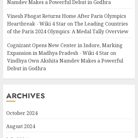
Namdev Makes a Powerful Debut in Godhra
Vinesh Phogat Returns Home After Paris Olympics
Heartbreak - Wiki 4 Star
on
The Leading Countries
of the Paris 2024 Olympics: A Medal Tally Overview
Cognizant Opens New Center in Indore, Marking
Expansion in Madhya Pradesh - Wiki 4 Star
on
Vindhya Own Akshita Namdev Makes a Powerful
Debut in Godhra
ARCHIVES
October 2024
August 2024