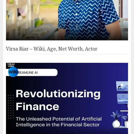
Virsa Riar – Wiki, Age, Net Worth, Actor