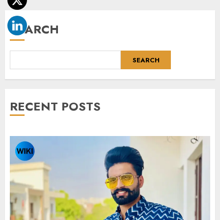
SEARCH
SEARCH
RECENT POSTS