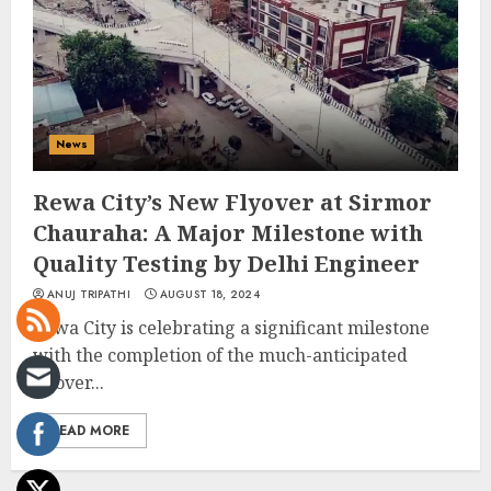
News
Rewa City’s New Flyover at Sirmor
Chauraha: A Major Milestone with
Quality Testing by Delhi Engineer
ANUJ TRIPATHI
AUGUST 18, 2024
Rewa City is celebrating a significant milestone
with the completion of the much-anticipated
flyover...
READ MORE