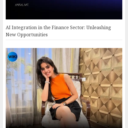
AI Integration in the Finance Sector: Unleashing
New Opportunities