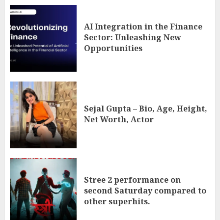
AI Integration in the Finance
Sector: Unleashing New
Opportunities
Sejal Gupta – Bio, Age, Height,
Net Worth, Actor
Stree 2 performance on
second Saturday compared to
other superhits.